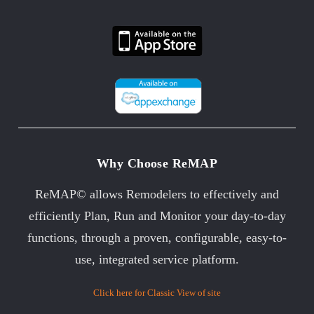
Why Choose ReMAP
ReMAP© allows Remodelers to effectively and
efficiently Plan, Run and Monitor your day-to-day
functions, through a proven, configurable, easy-to-
use, integrated service platform.
Click here for Classic View of site