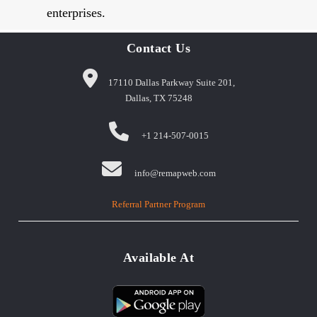
enterprises.
Contact Us
17110 Dallas Parkway Suite 201,
Dallas, TX 75248
+1 214-507-0015
info@remapweb.com
Referral Partner Program
Available At