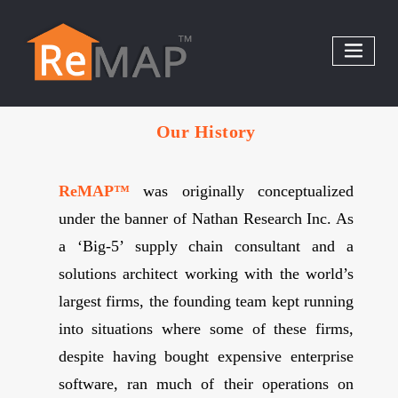
Skip
to
content
Our History
ReMAP™
was originally conceptualized
under the banner of Nathan Research Inc. As
a ‘Big-5’ supply chain consultant and a
solutions architect working with the world’s
largest firms, the founding team kept running
into situations where some of these firms,
despite having bought expensive enterprise
software, ran much of their operations on