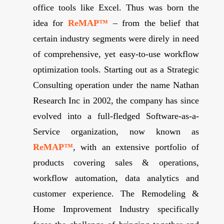
office tools like Excel. Thus was born the
idea for
ReMAP™
– from the belief that
certain industry segments were direly in need
of comprehensive, yet easy-to-use workflow
optimization tools. Starting out as a Strategic
Consulting operation under the name Nathan
Research Inc in 2002, the company has since
evolved into a full-fledged Software-as-a-
Service organization, now known as
ReMAP™
, with an extensive portfolio of
products covering sales & operations,
workflow automation, data analytics and
customer experience. The Remodeling &
Home Improvement Industry specifically