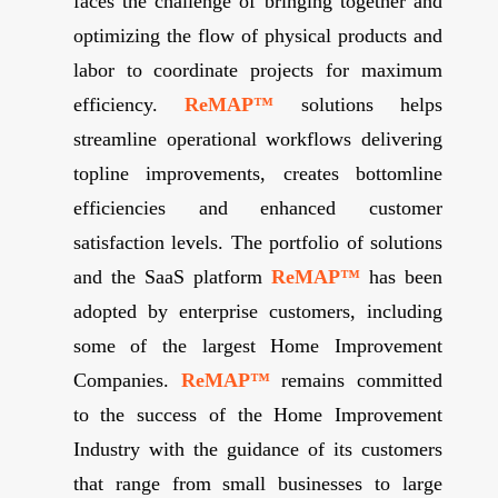
faces the challenge of bringing together and
optimizing the flow of physical products and
labor to coordinate projects for maximum
efficiency.
ReMAP™
solutions helps
streamline operational workflows delivering
topline improvements, creates bottomline
efficiencies and enhanced customer
satisfaction levels. The portfolio of solutions
and the SaaS platform
ReMAP™
has been
adopted by enterprise customers, including
some of the largest Home Improvement
Companies.
ReMAP™
remains committed
to the success of the Home Improvement
Industry with the guidance of its customers
that range from small businesses to large