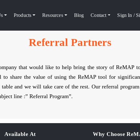
Us
Products
Resources
Blog
Contact
Sign In / 
Referral Partners
 company that would like to help bring the story of ReMAP 
 to share the value of using the ReMAP tool for significan
table and we will take care of the rest. Our referral progra
bject line :” Referral Program”.
Available At
Why Choose Re