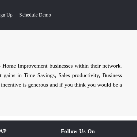
Sign Up
Schedule Demo
to Home Improvement businesses within their network.
t gains in Time Savings, Sales productivity, Business
m incentive is generous and if you think you would be a
MAP
Follow Us On