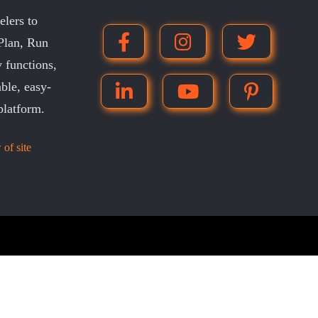
lers to
 Plan, Run
 functions,
ble, easy-
platform.
 of site