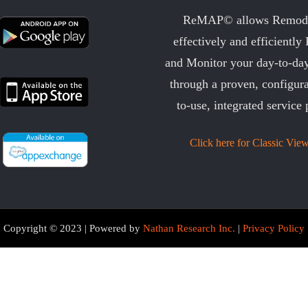
ReMAP© allows Remode
effectively and efficiently
and Monitor your day-to-day
through a proven, configura
to-use, integrated service 
Click here for Classic View
Copyright © 2023 | Powered by
Nathan Research Inc.
|
Privacy Policy