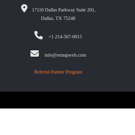
17110 Dallas Parkway Suite 201,
Dallas, TX 75248
+1 214-507-0015
info@remapweb.com
Referral Partner Program