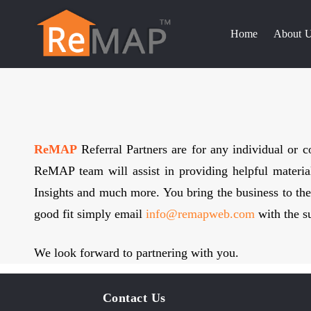
Skip
to
Home
About 
content
ReMAP
Referral Partners are for any individual or
ReMAP team will assist in providing helpful material
Insights and much more. You bring the business to the 
good fit simply email
info@remapweb.com
with the su
We look forward to partnering with you.
Contact Us