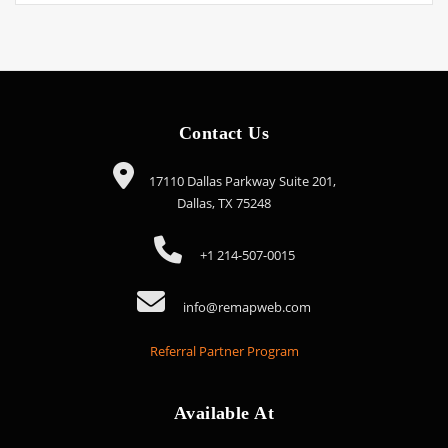
Contact Us
17110 Dallas Parkway Suite 201,
Dallas, TX 75248
+1 214-507-0015
info@remapweb.com
Referral Partner Program
Available At