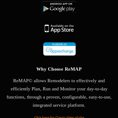
Why Choose ReMAP
ReMAP© allows Remodelers to effectively and
efficiently Plan, Run and Monitor your day-to-day
functions, through a proven, configurable, easy-to-use,
integrated service platform.
Click here for Classic View of site