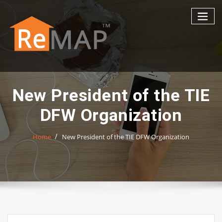
Skip
to
content
New President of the TIE
DFW Organization
Home
New President of the TIE DFW Organization