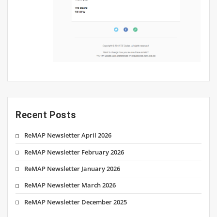
Recent Posts
ReMAP Newsletter April 2026
ReMAP Newsletter February 2026
ReMAP Newsletter January 2026
ReMAP Newsletter March 2026
ReMAP Newsletter December 2025