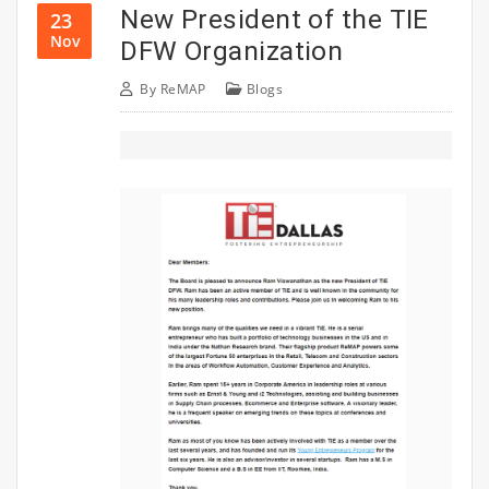
New President of the TIE
23
Nov
DFW Organization
By
ReMAP
Blogs