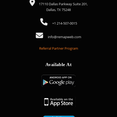
17110 Dallas Parkway Suite 201,
Dallas, TX 75248
+1 214-507-0015
info@remapweb.com
Referral Partner Program
Available At