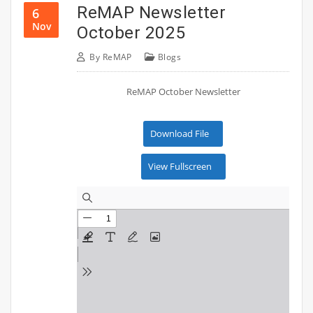
ReMAP Newsletter
6
Nov
October 2025
By
ReMAP
Blogs
ReMAP October Newsletter
Download File
View Fullscreen