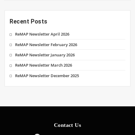
Recent Posts
ReMAP Newsletter April 2026
ReMAP Newsletter February 2026
ReMAP Newsletter January 2026
ReMAP Newsletter March 2026
ReMAP Newsletter December 2025
Contact Us