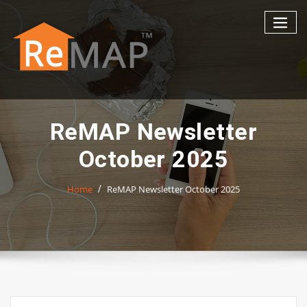
Skip
to
content
ReMAP Newsletter
October 2025
Home
ReMAP Newsletter October 2025