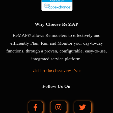
Why Choose ReMAP
ReMAP© allows Remodelers to effectively and
efficiently Plan, Run and Monitor your day-to-day
functions, through a proven, configurable, easy-to-use,
integrated service platform.
Click here for Classic View of site
Follow Us On