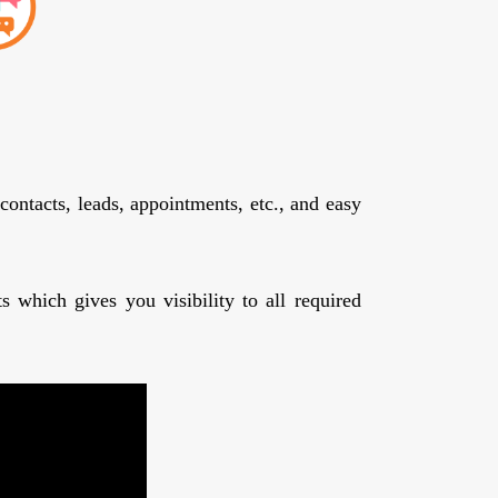
contacts, leads, appointments, etc., and easy
 which gives you visibility to all required