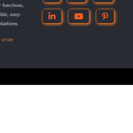
 functions,
ble, easy-
platform.
 of site