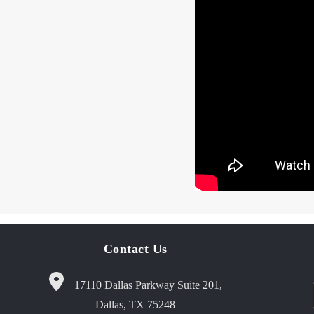
Contact Us
17110 Dallas Parkway Suite 201,
Dallas, TX 75248