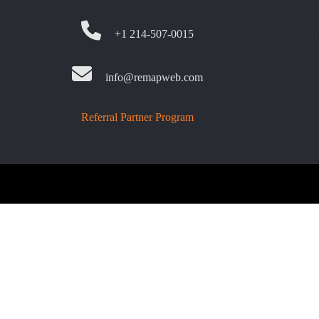
+1 214-507-0015
info@remapweb.com
Referral Partner Program