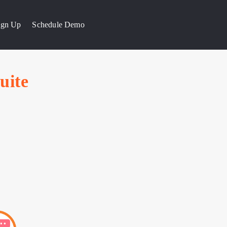
Sign Up
Schedule Demo
uite