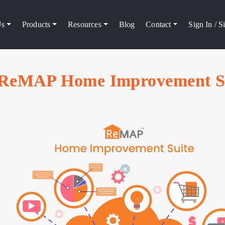
Us
Products
Resources
Blog
Contact
Sign In / 
ReMAP Home Improvement S