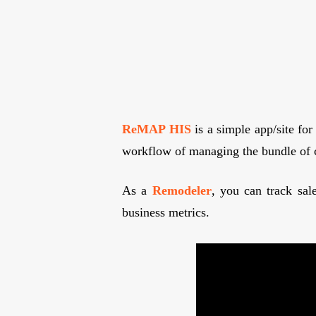
ReMAP HIS
is a simple app/site for
workflow of managing the bundle of 
As a
Remodeler
, you can track sal
business metrics.