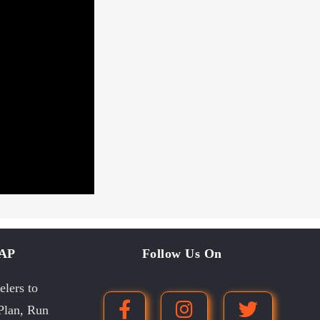
MAP
Follow Us On
lers to
 Plan, Run