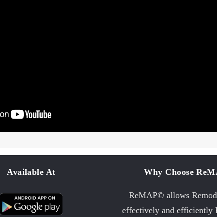
Available At
Why Choose Re
ReMAP© allows Remode
effectively and efficiently