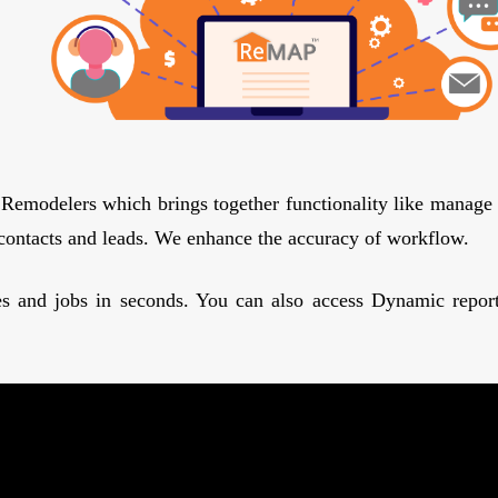
 Remodelers which brings together functionality like manage 
contacts and leads. We enhance the accuracy of workflow.
es and jobs in seconds. You can also access Dynamic reports