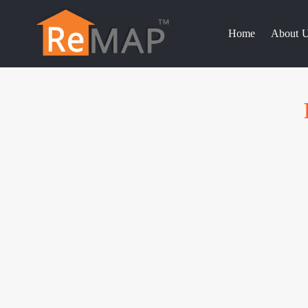
Skip
to
Home
About 
content