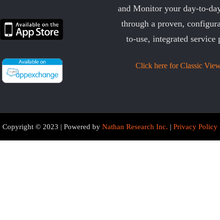
and Monitor your day-to-day
through a proven, configura
to-use, integrated service 
Click here for Classic View
Copyright © 2023 | Powered by
Nathan Research Inc.
|
Privacy Policy